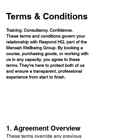
Terms & Conditions
Training. Consultancy. Confidence.
These terms and conditions govern your
relationship with Respond HQ, part of the
Mensah Wellbeing Group. By booking a
course, purchasing goods, or working with
us in any capacity, you agree to these
terms. They're here to protect both of us
and ensure a transparent, professional
experience from start to finish.
1. Agreement Overview
These terms override any previous