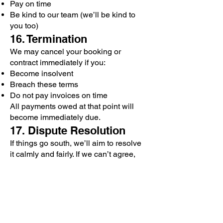
Pay on time
Be kind to our team (we’ll be kind to
you too)
16. Termination
We may cancel your booking or
contract immediately if you:
Become insolvent
Breach these terms
Do not pay invoices on time
All payments owed at that point will
become immediately due.
17. Dispute Resolution
If things go south, we’ll aim to resolve
it calmly and fairly. If we can’t agree,
we’ll appoint a neutral mediator to
help us sort it out before taking legal
steps.
18. Notices
All notices must be sent in writing via