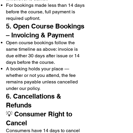
For bookings made less than 14 days
before the course, full payment is
required upfront.
5. Open Course Bookings
– Invoicing & Payment
Open course bookings follow the
same timeline as above: invoice is
due either 30 days after issue or 14
days before the course.
A booking holds your place —
whether or not you attend, the fee
remains payable unless cancelled
under our policy.
6. Cancellations &
Refunds
💡 Consumer Right to
Cancel
Consumers have 14 days to cancel