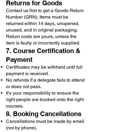
Returns for Goods
Contact us first to get a Goods Return
Number (GRN). Items must be
returned within 14 days, unopened,
unused, and in original packaging.
Return costs are yours, unless the
item is faulty or incorrectly supplied.
7. Course Certification &
Payment
Certificates may be withheld until full
payment is received.
No refunds if a delegate fails to attend
or does not pass.
It’s your responsibility to ensure the
right people are booked onto the right
courses.
8. Booking Cancellations
Cancellations must be made by email
(not by phone).