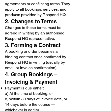
agreements or conflicting terms. They
apply to all bookings, services, and
products provided by Respond HQ.
2. Changes to Terms
Changes to these terms must be
agreed in writing by an authorised
Respond HQ representative.
3. Forming a Contract
A booking or order becomes a
binding contract once confirmed by
Respond HQ in writing (usually by
email or invoice confirmation).
4. Group Bookings –
Invoicing & Payment
Payment is due either:
a) At the time of booking, or
b) Within 30 days of invoice date, or
14 days before the course —
whichever is earlier.