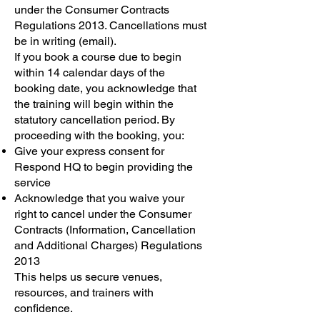
under the Consumer Contracts
Regulations 2013. Cancellations must
be in writing (email).
If you book a course due to begin
within 14 calendar days of the
booking date, you acknowledge that
the training will begin within the
statutory cancellation period. By
proceeding with the booking, you:
Give your express consent for
Respond HQ to begin providing the
service
Acknowledge that you waive your
right to cancel under the Consumer
Contracts (Information, Cancellation
and Additional Charges) Regulations
2013
This helps us secure venues,
resources, and trainers with
confidence.