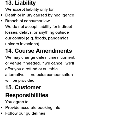
13. Liability
We accept liability only for:
Death or injury caused by negligence
Breach of consumer law
We do not accept liability for indirect
losses, delays, or anything outside
our control (e.g. floods, pandemics,
unicorn invasions).
14. Course Amendments
We may change dates, times, content,
or venue if needed. If we cancel, we’ll
offer you a refund or suitable
alternative — no extra compensation
will be provided.
15. Customer
Responsibilities
You agree to:
Provide accurate booking info
Follow our guidelines