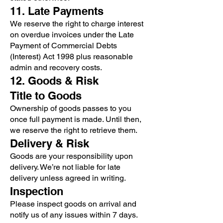
11. Late Payments
We reserve the right to charge interest
on overdue invoices under the Late
Payment of Commercial Debts
(Interest) Act 1998 plus reasonable
admin and recovery costs.
12. Goods & Risk
Title to Goods
Ownership of goods passes to you
once full payment is made. Until then,
we reserve the right to retrieve them.
Delivery & Risk
Goods are your responsibility upon
delivery. We’re not liable for late
delivery unless agreed in writing.
Inspection
Please inspect goods on arrival and
notify us of any issues within 7 days.