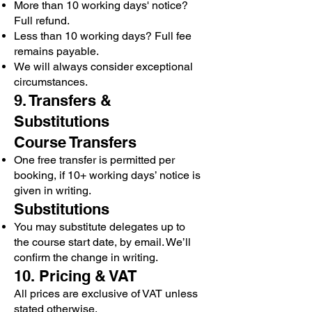
More than 10 working days' notice?
Full refund.
Less than 10 working days? Full fee
remains payable.
We will always consider exceptional
circumstances.
9. Transfers &
Substitutions
Course Transfers
One free transfer is permitted per
booking, if 10+ working days’ notice is
given in writing.
Substitutions
You may substitute delegates up to
the course start date, by email. We’ll
confirm the change in writing.
10. Pricing & VAT
All prices are exclusive of VAT unless
stated otherwise.