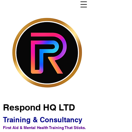
Respond HQ LTD
Training & Consultancy
First Aid & Mental Health Training That Sticks.