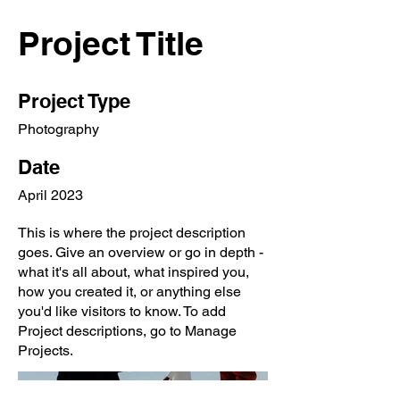
Project Title
Project Type
Photography
Date
April 2023
This is where the project description
goes. Give an overview or go in depth -
what it's all about, what inspired you,
how you created it, or anything else
you'd like visitors to know. To add
Project descriptions, go to Manage
Projects.