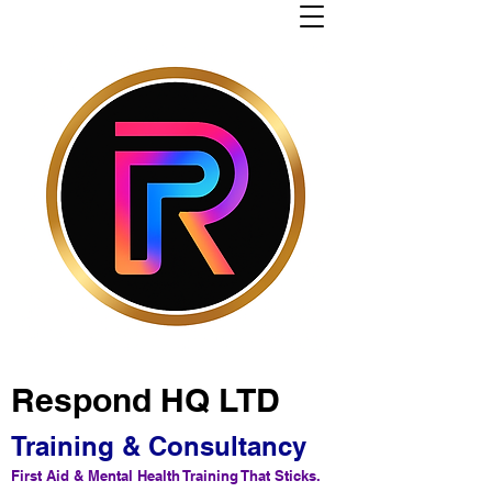
Respond HQ LTD
Training & Consultancy
First Aid & Mental Health Training That Sticks.